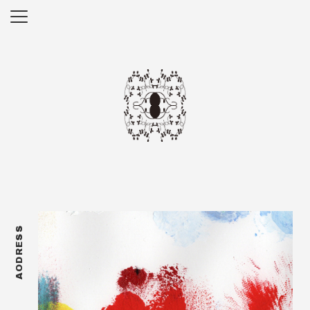
AODRESS