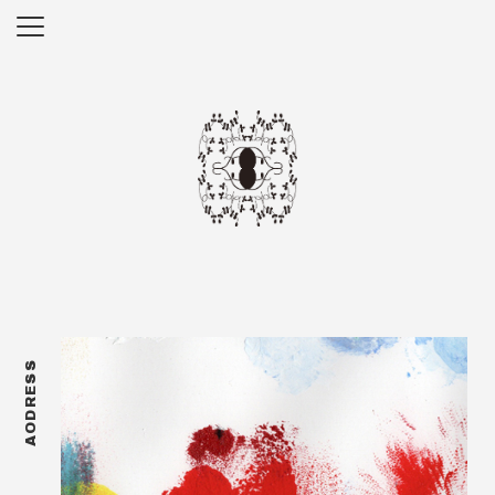
AODRESS