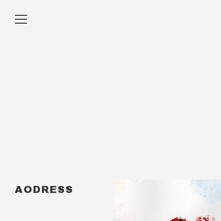
AODRESS